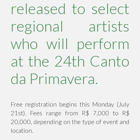
released to select
regional artists
who will perform
at the 24th Canto
da Primavera.
Free registration begins this Monday (July
21st). Fees range from R$ 7,000 to R$
20,000, depending on the type of event and
location.