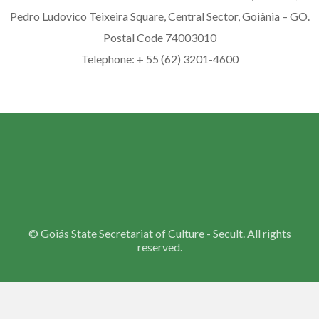
Pedro Ludovico Teixeira Square, Central Sector, Goiânia – GO.
Postal Code 74003010
Telephone: + 55 (62) 3201-4600
©
Goiás State Secretariat of Culture - Secult. All rights
reserved.