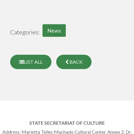
News
Categories:
LIST ALL
BACK
STATE SECRETARIAT OF CULTURE
Address: Marietta Telles Machado Cultural Center, Annex 2, Dr.