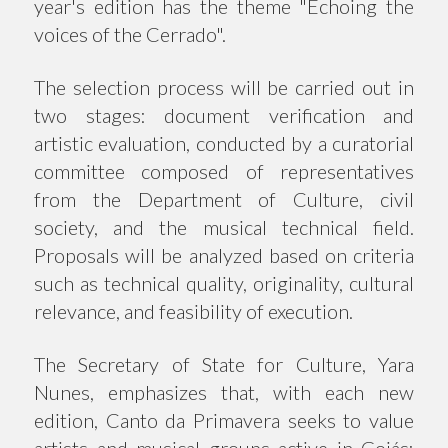
year's edition has the theme "Echoing the
voices of the Cerrado".
The selection process will be carried out in
two stages: document verification and
artistic evaluation, conducted by a curatorial
committee composed of representatives
from the Department of Culture, civil
society, and the musical technical field.
Proposals will be analyzed based on criteria
such as technical quality, originality, cultural
relevance, and feasibility of execution.
The Secretary of State for Culture, Yara
Nunes, emphasizes that, with each new
edition, Canto da Primavera seeks to value