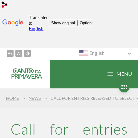
English
Go
to
Content
MENU
1
Go
to
HOME
NEWS
CALL FOR ENTRIES RELEASED TO SELECT REGIONAL ARTISTS WHO WILL PERFORM AT THE 24TH CANTO DA PRIMAVER
Menu
2
Go
to
Call for entries
Search
3