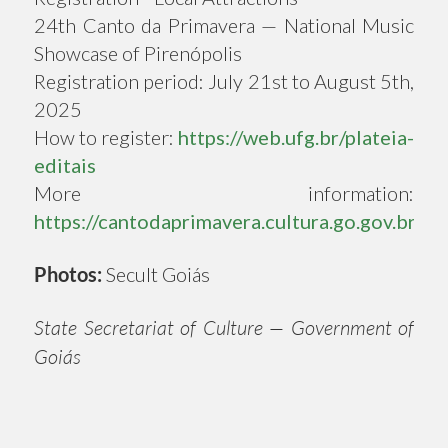
24th Canto da Primavera — National Music
Showcase of Pirenópolis
Registration period: July 21st to August 5th,
2025
How to register:
https://web.ufg.br/plateia-
editais
More information:
https://cantodaprimavera.cultura.go.gov.br
Photos:
Secult Goiás
State Secretariat of Culture — Government of
Goiás