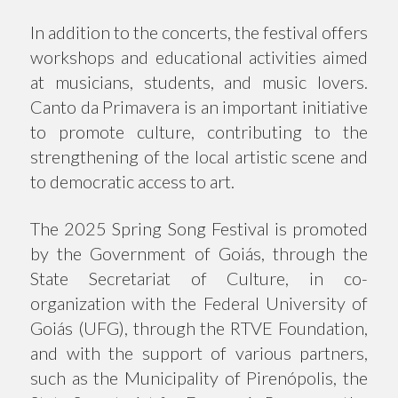
In addition to the concerts, the festival offers
workshops and educational activities aimed
at musicians, students, and music lovers.
Canto da Primavera is an important initiative
to promote culture, contributing to the
strengthening of the local artistic scene and
to democratic access to art.
The 2025 Spring Song Festival is promoted
by the Government of Goiás, through the
State Secretariat of Culture, in co-
organization with the Federal University of
Goiás (UFG), through the RTVE Foundation,
and with the support of various partners,
such as the Municipality of Pirenópolis, the