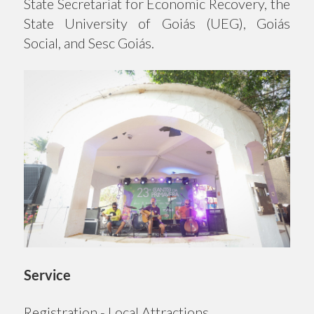
State Secretariat for Economic Recovery, the
State University of Goiás (UEG), Goiás
Social, and Sesc Goiás.
Service
Registration - Local Attractions