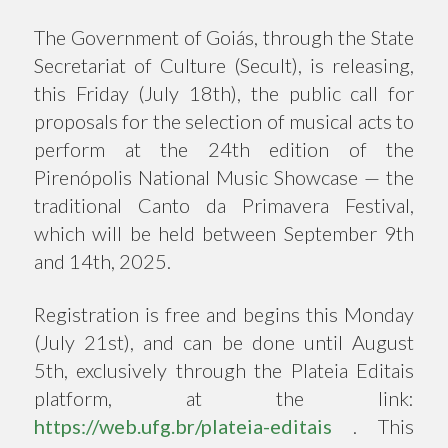
The Government of Goiás, through the State
Secretariat of Culture (Secult), is releasing,
this Friday (July 18th), the public call for
proposals for the selection of musical acts to
perform at the 24th edition of the
Pirenópolis National Music Showcase — the
traditional Canto da Primavera Festival,
which will be held between September 9th
and 14th, 2025.
Registration is free and begins this Monday
(July 21st), and can be done until August
5th, exclusively through the Plateia Editais
platform, at the link:
https://web.ufg.br/plateia-editais
. This