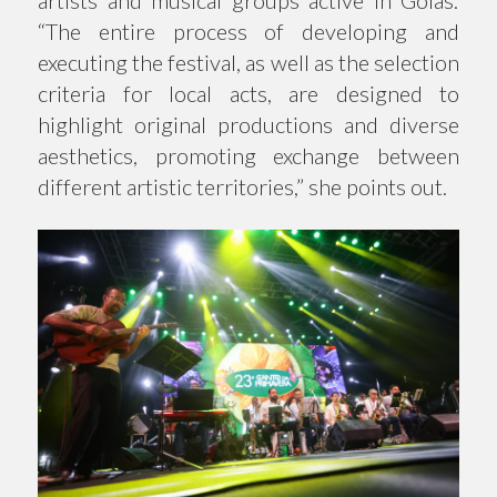
artists and musical groups active in Goiás:
“The entire process of developing and
executing the festival, as well as the selection
criteria for local acts, are designed to
highlight original productions and diverse
aesthetics, promoting exchange between
different artistic territories,” she points out.