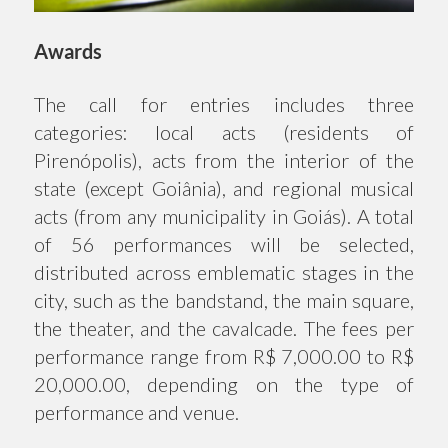
Awards
The call for entries includes three
categories: local acts (residents of
Pirenópolis), acts from the interior of the
state (except Goiânia), and regional musical
acts (from any municipality in Goiás). A total
of 56 performances will be selected,
distributed across emblematic stages in the
city, such as the bandstand, the main square,
the theater, and the cavalcade. The fees per
performance range from R$ 7,000.00 to R$
20,000.00, depending on the type of
performance and venue.