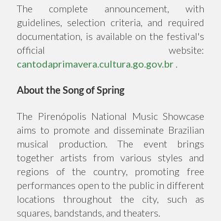
The complete announcement, with
guidelines, selection criteria, and required
documentation, is available on the festival's
official website:
cantodaprimavera.cultura.go.gov.br
.
About the Song of Spring
The Pirenópolis National Music Showcase
aims to promote and disseminate Brazilian
musical production. The event brings
together artists from various styles and
regions of the country, promoting free
performances open to the public in different
locations throughout the city, such as
squares, bandstands, and theaters.