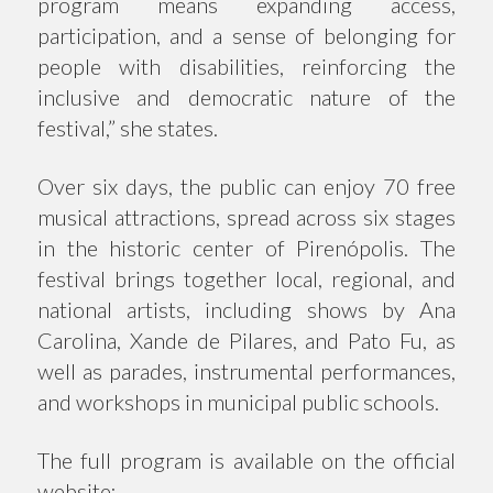
program means expanding access,
participation, and a sense of belonging for
people with disabilities, reinforcing the
inclusive and democratic nature of the
festival,” she states.
Over six days, the public can enjoy 70 free
musical attractions, spread across six stages
in the historic center of Pirenópolis. The
festival brings together local, regional, and
national artists, including shows by Ana
Carolina, Xande de Pilares, and Pato Fu, as
well as parades, instrumental performances,
and workshops in municipal public schools.
The full program is available on the official
website: