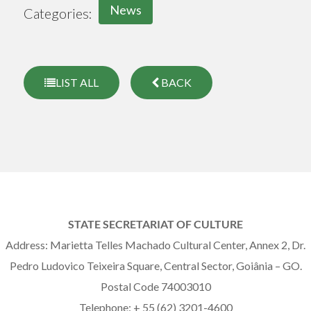
News
Categories:
LIST ALL
BACK
STATE SECRETARIAT OF CULTURE
Address: Marietta Telles Machado Cultural Center, Annex 2, Dr.
Pedro Ludovico Teixeira Square, Central Sector, Goiânia – GO.
Postal Code 74003010
Telephone: + 55 (62) 3201-4600