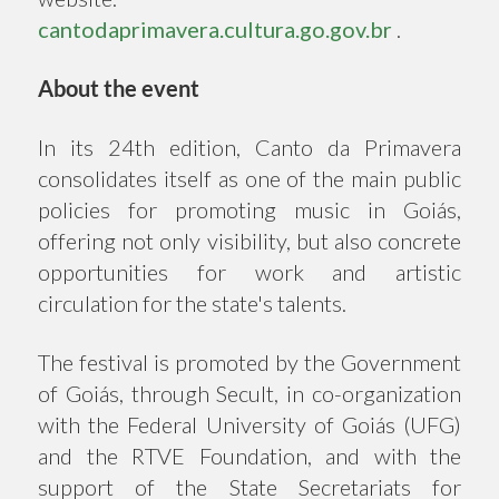
cantodaprimavera.cultura.go.gov.br
.
About the event
In its 24th edition, Canto da Primavera
consolidates itself as one of the main public
policies for promoting music in Goiás,
offering not only visibility, but also concrete
opportunities for work and artistic
circulation for the state's talents.
The festival is promoted by the Government
of Goiás, through Secult, in co-organization
with the Federal University of Goiás (UFG)
and the RTVE Foundation, and with the
support of the State Secretariats for