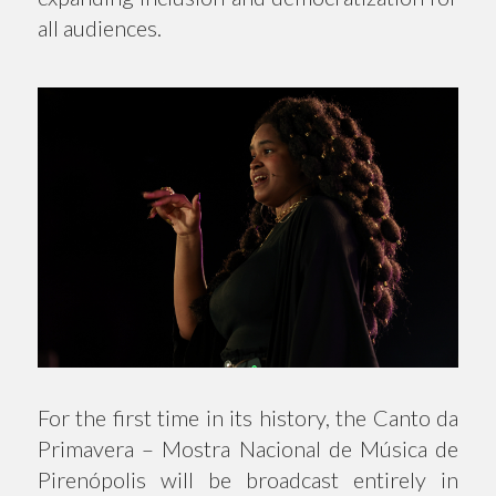
all audiences.
For the first time in its history, the Canto da
Primavera – Mostra Nacional de Música de
Pirenópolis will be broadcast entirely in