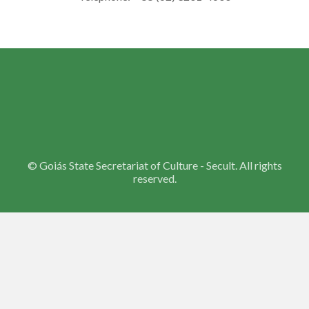
©
Goiás State Secretariat of Culture - Secult. All rights
reserved.