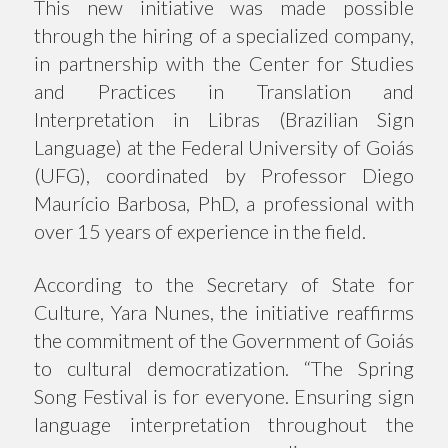
This new initiative was made possible
through the hiring of a specialized company,
in partnership with the Center for Studies
and Practices in Translation and
Interpretation in Libras (Brazilian Sign
Language) at the Federal University of Goiás
(UFG), coordinated by Professor Diego
Maurício Barbosa, PhD, a professional with
over 15 years of experience in the field.
According to the Secretary of State for
Culture, Yara Nunes, the initiative reaffirms
the commitment of the Government of Goiás
to cultural democratization. “The Spring
Song Festival is for everyone. Ensuring sign
language interpretation throughout the