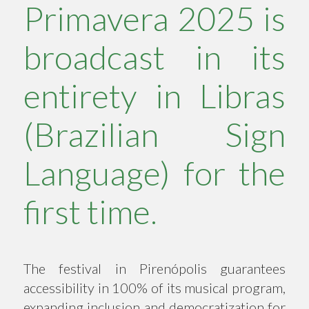
Primavera 2025 is
broadcast in its
entirety in Libras
(Brazilian Sign
Language) for the
first time.
The festival in Pirenópolis guarantees
accessibility in 100% of its musical program,
expanding inclusion and democratization for