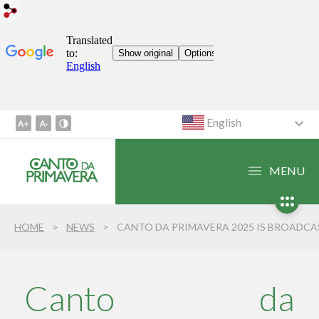
English
Go
to
Content
MENU
1
Go
to
HOME
NEWS
CANTO DA PRIMAVERA 2025 IS BROADCAST IN ITS ENTIRETY IN LIBRAS (BRAZILIAN SIGN LANGUAGE) FOR THE FIRST TI
Menu
2
Go
to
Canto da
Search
3