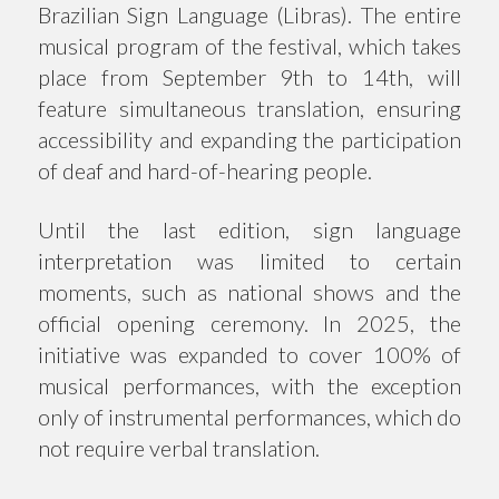
Brazilian Sign Language (Libras). The entire
musical program of the festival, which takes
place from September 9th to 14th, will
feature simultaneous translation, ensuring
accessibility and expanding the participation
of deaf and hard-of-hearing people.
Until the last edition, sign language
interpretation was limited to certain
moments, such as national shows and the
official opening ceremony. In 2025, the
initiative was expanded to cover 100% of
musical performances, with the exception
only of instrumental performances, which do
not require verbal translation.