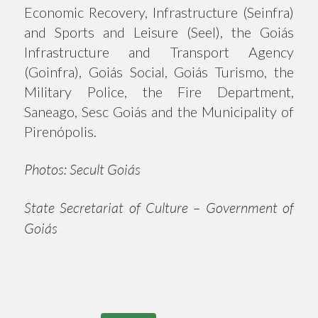
Economic Recovery, Infrastructure (Seinfra)
and Sports and Leisure (Seel), the Goiás
Infrastructure and Transport Agency
(Goinfra), Goiás Social, Goiás Turismo, the
Military Police, the Fire Department,
Saneago, Sesc Goiás and the Municipality of
Pirenópolis.
Photos: Secult Goiás
State Secretariat of Culture – Government of
Goiás