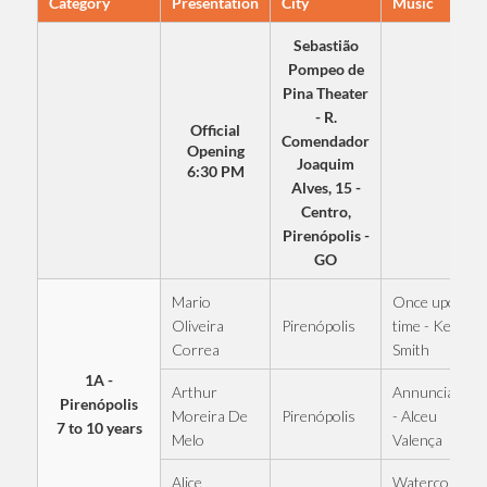
Category
Presentation
City
Music
Sebastião
Pompeo de
Pina Theater
- R.
Official
Comendador
Opening
Joaquim
6:30 PM
Alves, 15 -
Centro,
Pirenópolis -
GO
Mario
Once upon a
Pirenópolis
Oliveira
time - Kell
Correa
Smith
1A -
Arthur
Annunciation
Pirenópolis
Pirenópolis
Moreira De
- Alceu
7 to 10 years
Melo
Valença
Alice
Watercolor -