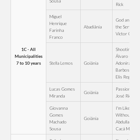
Sousa
Rick
Miguel
God and I in
Henrique
Abadiânia
the Sertão -
Farinha
Victor Chav
Franco
1C - All
Shooting at
Municipalities
Álvaro -
7 to 10 years
Stella Lemos
Goiânia
Adoniran
Barbosa and
Elis Regina
Lucas Gomes
Passionate -
Goiânia
Miranda
José Rico
Giovanna
I'm Like This
Gomes
Without You
Goiânia
Machado
Abdullah and
Sousa
Cacá Morae