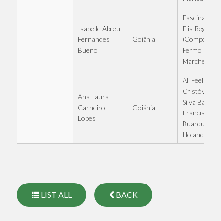
Fascination -
Isabelle Abreu
Elis Regina
Goiânia
Fernandes
(Compositio
Bueno
Fermo Dant
Marchetti)
All Feelings -
Cristóvão da
Ana Laura
Silva Bastos 
Goiânia
Carneiro
Francisco
Lopes
Buarque de
Holanda
LIST ALL
BACK