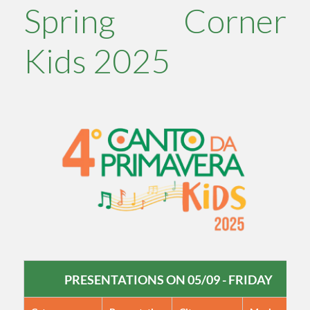
Spring Corner
Kids 2025
PRESENTATIONS ON 05/09 - FRIDAY