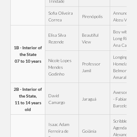
Trindade
Sofia Oliveira
Annunciation
Pirenópolis
Correa
Alceu Valenç
Boy with the
Elisa Silva
Beautiful
Long Ribbon 
Rezende
View
Ana Castela
1B - Interior of
the State
Longing for 
Nicole Lopes
07 to 10 years
Professor
Homeland -
Mendes
Jamil
Belmonte an
Godinho
Amaral
2B - Interior of
Awesome G
David
the State,
Jaraguá
- Fabiano
Camargo
11 to 14 years
Barcelo
old
Scribbled
Isaac Adam
Agenda -
Goiânia
Ferreira de
Alexandre a