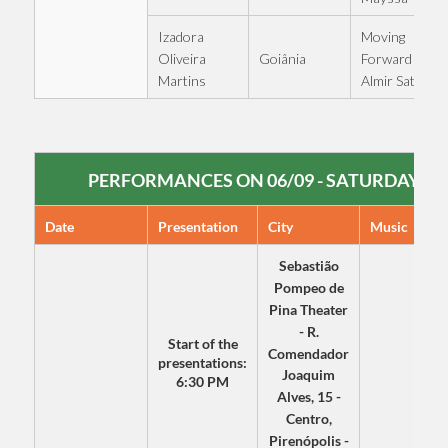
Izadora
Moving
Goiânia
Oliveira
Forward -
Martins
Almir Sater
PERFORMANCES ON 06/09 - SATURDAY
Date
Presentation
City
Music
Sebastião
Pompeo de
Pina Theater
- R.
Start of the
Comendador
presentations:
Joaquim
6:30 PM
Alves, 15 -
Centro,
Pirenópolis -