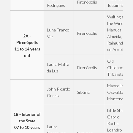
Pirenópolis
Rodrigues
Toquinho
Waiting at
the Window -
Luna Franco
Manuca
Pirenópolis
2A -
Vaz
Almeida,
Pirenópolis
Raimundinho
11 to 14 years
do Acordeon
old
Old
Laura Motta
Pirenópolis
Childhood -
da Luz
Tribalistas
Mandolins -
John Ricardo
Silvânia
Oswaldo
Guerra
Montenegro
Little Star -
1B - Interior of
Gabriel
the State
Rocha,
Laura
07 to 10 years
Leandro