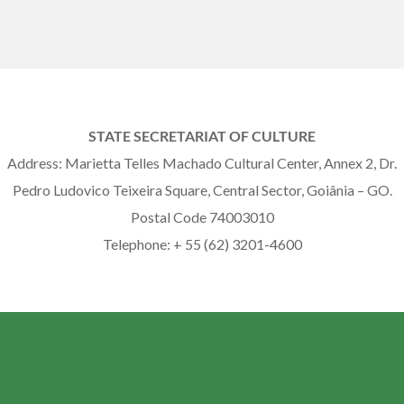
STATE SECRETARIAT OF CULTURE
Address: Marietta Telles Machado Cultural Center, Annex 2, Dr.
Pedro Ludovico Teixeira Square, Central Sector, Goiânia – GO.
Postal Code 74003010
Telephone: + 55 (62) 3201-4600