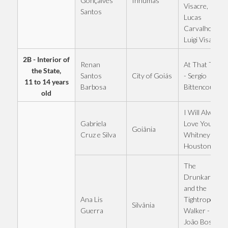
Inhumas
Gonçalves
Visacre,
Santos
Lucas
Carvalho and
Luigi Visacre
2B - Interior of
Renan
At That Table
the State,
City of Goiás
Santos
- Sergio
11 to 14 years
Barbosa
Bittencourt
old
I Will Always
Gabriela
Love You -
Goiânia
Cruz e Silva
Whitney
Houston
The
Drunkard
and the
Ana Lis
Tightrope
Silvânia
Guerra
Walker -
João Bosco