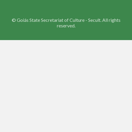
©
Goiás State Secretariat of Culture - Secult. All rights
reserved.