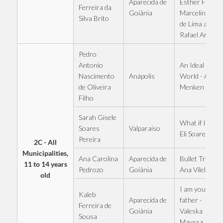
Aparecida de
Esther Fiaux,
Ferreira da
Goiânia
Marcelinho
Silva Brito
de Lima and
Rafael Araújo
Pedro
An Ideal
Antonio
Anápolis
World - Alan
Nascimento
Menken
de Oliveira
Filho
Sarah Gisele
What if I fall -
Valparaíso
Soares
Eli Soares
Pereira
2C - All
Municipalities,
Ana Carolina
Aparecida de
Bullet Train -
11 to 14 years
Pedrozo
Goiânia
Ana Vilela
old
I am your
Kaleb
Aparecida de
father -
Ferreira de
Goiânia
Valeska
Sousa
Mayssa