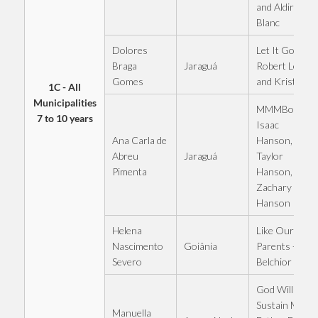
and Aldir
Blanc
Dolores
Let It Go -
Jaraguá
Braga
Robert Lopez
Gomes
and Kristen
1C - All
Municipalities
MMMBop -
7 to 10 years
Isaac
Ana Carla de
Hanson,
Jaraguá
Abreu
Taylor
Pimenta
Hanson,
Zachary
Hanson
Helena
Like Our
Goiânia
Nascimento
Parents -
Severo
Belchior
God Will
Sustain Me -
Manuella