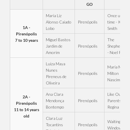
GO
Maria Liz
Once upon a
Pirenópolis
Alonso Caiado
time - Kell
1A -
Lobo
Smith
Pirenópolis
Miguel Bastos
The
7 to 10 years
Pirenópolis
Jardim de
Shepherdess
Amorim
- Noel Rosa
Luiza Maya
Maria Maria 
Nunes
Pirenópolis
Milton
Pireneus de
Nascimento
Oliveira
Ana Clara
Like Our
2A -
Pirenópolis
Mendonça
Parents - Eli
Pirenópolis
Bontempo
Regina
11 to 14 years
old
Clara Luz
Waiting at th
Pirenópolis
Tocantins
Window