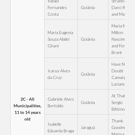
Rafael
Strand of Hai
Goiânia
Fernandes
Darci Rossi
Costa
and Marcian
Maria Maria 
Maria Eugenia
Milton
Goiânia
Souza Abdel
Nascimento
Ghani
and Fernand
Brant
Have No
Icarus Alves
Doubt - Zezé
Goiânia
da Cruz
Camargo an
Luciano
At That Table
2C - All
Gabriele Alves
Goiânia
Sergio
Municipalities,
Bertoldo
Bittencourt
11 to 14 years
old
Thank
Isabelle
Jaraguá
Goodness -
Eduarda Braga
Marisa Mont